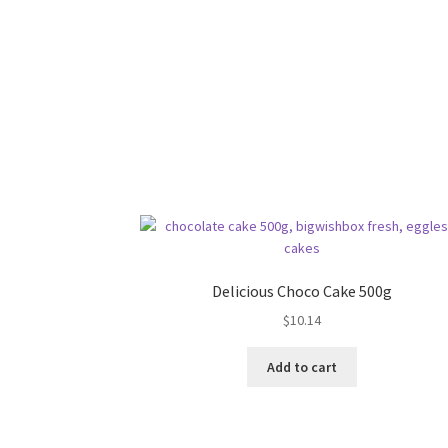
Delicious Choco Cake 500g
$
10.14
Add to cart