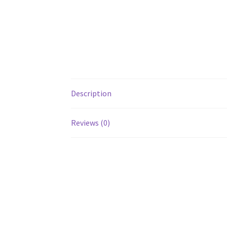
Description
Reviews (0)