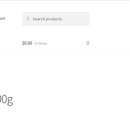
Search
Search
unt
for:
$
0.00
0 items
00g