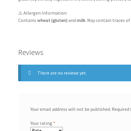
⚠️ Allergen Information
Contains
wheat (gluten)
and
milk
. May contain traces o
Reviews
There are no reviews yet.
Your email address will not be published.
Required 
Your rating
*