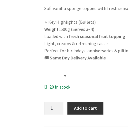
Soft vanilla sponge topped with fresh seas
⭐ Key Highlights (Bullets)
Weight:
500g (Serves 3–4)
Loaded with
fresh seasonal fruit topping
Light, creamy & refreshing taste
Perfect for birthdays, anniversaries & gifti
🚚
Same Day Delivery Available
20 in stock
Fresh
Add to cart
Fruit
Cake
500g