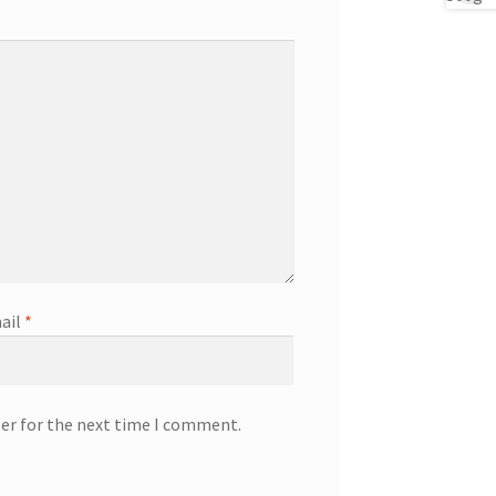
ail
*
ser for the next time I comment.