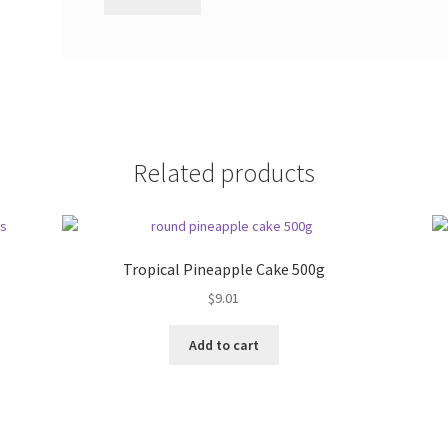
Related products
Tropical Pineapple Cake 500g
$
9.01
Add to cart