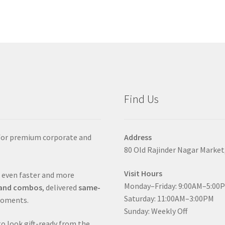
Find Us
 for premium corporate and
Address
80 Old Rajinder Nagar Market
Visit Hours
 even faster and more
Monday–Friday: 9:00AM–5:00
s and combos
, delivered
same-
Saturday: 11:00AM–3:00PM
moments.
Sunday: Weekly Off
to look gift-ready from the