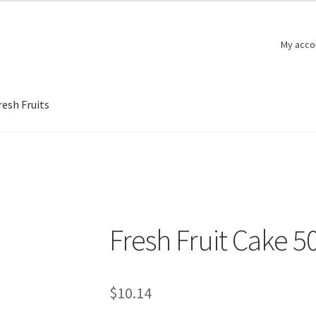
My acco
resh Fruits
Fresh Fruit Cake 5
$
10.14