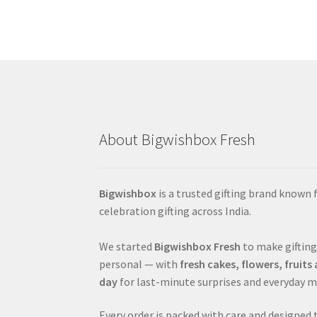
About Bigwishbox Fresh
Bigwishbox
is a trusted gifting brand known
celebration gifting across India.
We started
Bigwishbox Fresh
to make gifting
personal — with
fresh cakes, flowers, fruit
day
for last-minute surprises and everyday 
Every order is packed with care and designed 