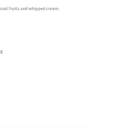
onal fruits and whipped cream.
ng