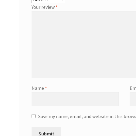
Your review
*
Name
*
Em
Save my name, email, and website in this brow