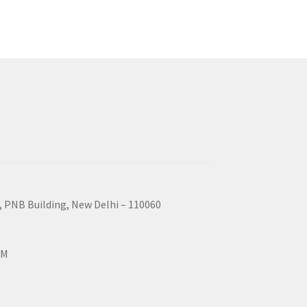
, PNB Building, New Delhi – 110060
PM