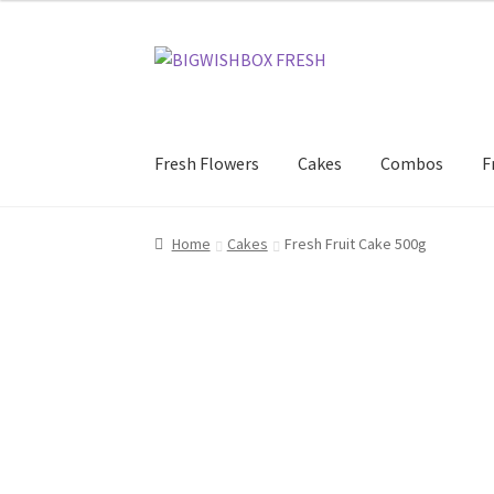
Skip
Skip
to
to
navigation
content
Fresh Flowers
Cakes
Combos
F
Home
Cakes
Fresh Fruit Cake 500g