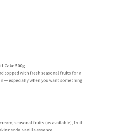
uit Cake 500g
.
 topped with fresh seasonal fruits for a
sion — especially when you want something
ream, seasonal fruits (as available), fruit
king soda, vanilla essence.