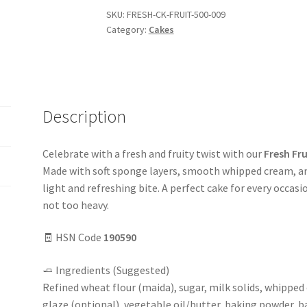
quantity
SKU:
FRESH-CK-FRUIT-500-009
Category:
Cakes
Description
Celebrate with a fresh and fruity twist with our
Fresh Fr
Made with soft sponge layers, smooth whipped cream, and
light and refreshing bite. A perfect cake for every occa
not too heavy.
🧾 HSN Code
190590
🧈 Ingredients (Suggested)
Refined wheat flour (maida), sugar, milk solids, whipped c
glaze (optional), vegetable oil/butter, baking powder, ba