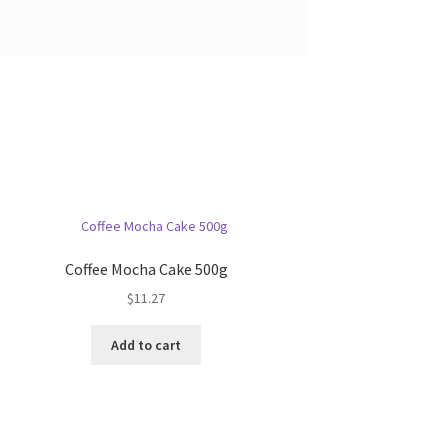
Coffee Mocha Cake 500g
$
11.27
Add to cart