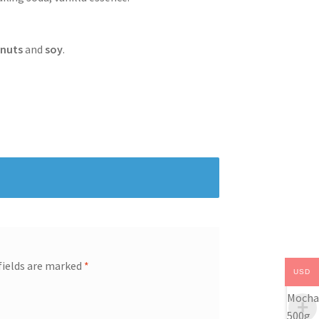
f
nuts
and
soy
.
fields are marked
*
USD